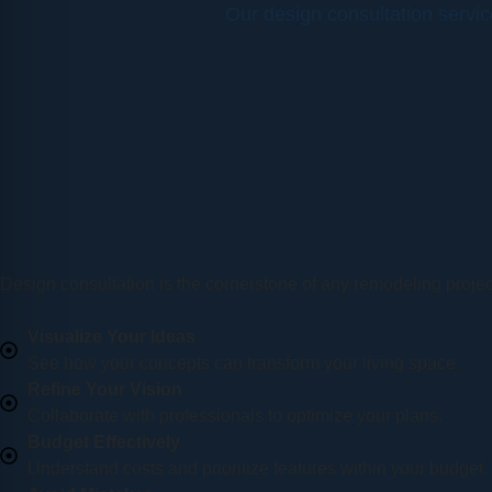
Our design consultation servi
Design consultation is the cornerstone of any remodeling project
Visualize Your Ideas
See how your concepts can transform your living space.
Refine Your Vision
Collaborate with professionals to optimize your plans.
Budget Effectively
Understand costs and prioritize features within your budget.