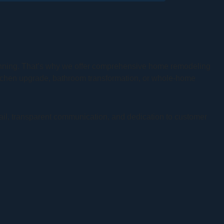
lanning. That’s why we offer comprehensive home remodeling
itchen upgrade, bathroom transformation, or whole-home
tail, transparent communication, and dedication to customer