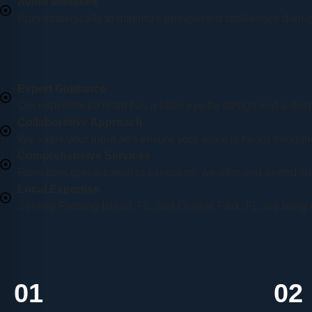
Avoid Mistakes
Plan strategically to minimize unexpected challenges during
Expert Guidance
Our experienced team has a keen eye for design and a deep
Collaborative Approach
We value your input and ensure your voice is heard through
Comprehensive Services
From conceptualization to execution, we offer end-to-end sup
Local Expertise
Serving Fleming Island, FL, and Orange Park, FL, we bring 
01
02