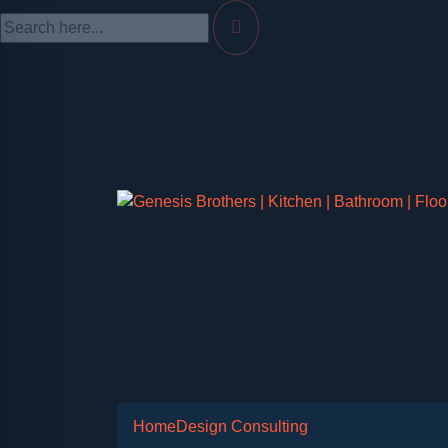
Home
Design Consulting