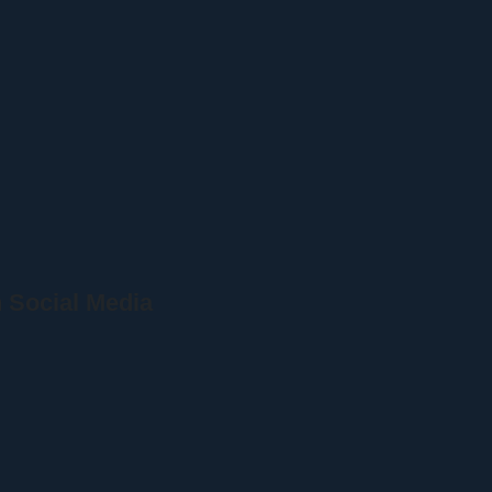
 Social Media