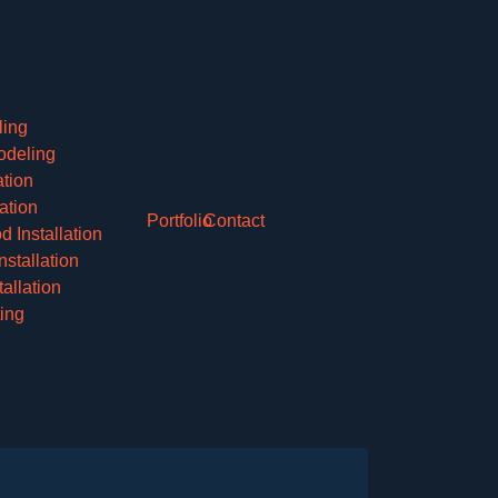
ling
deling
ation
lation
Portfolio
Contact
 Installation
nstallation
allation
ing