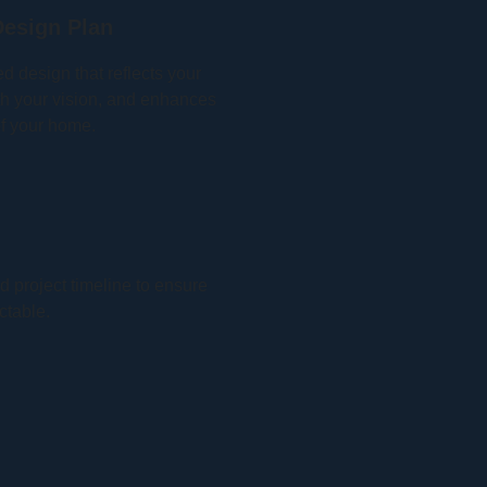
esign Plan
ed design that reflects your
with your vision, and enhances
of your home.
 project timeline to ensure
ctable.