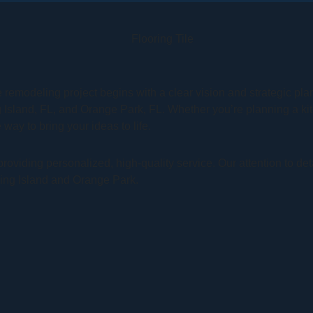
 remodeling project begins with a clear vision and strategic p
g Island, FL, and Orange Park, FL. Whether you’re planning a k
way to bring your ideas to life.
oviding personalized, high-quality service. Our attention to de
ming Island and Orange Park.