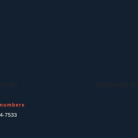
t Info
Follow Us On
 numbers
44-7533