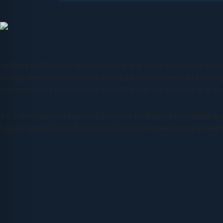
At Genesis Brothers, we understand that every successful home
design consultation services tailored to homeowners in Flemin
renovation, our expert designers will guide you every step of the 
As a family-owned business, Genesis Brothers is committed to pr
satisfaction make us the trusted choice for homeowners in Fle