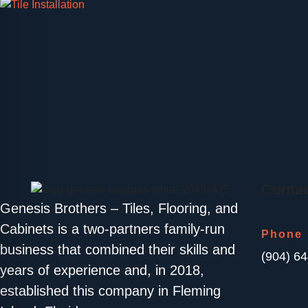
Contac
Genesis Brothers – Tiles, Flooring, and
Cabinets is a two-partners family-run
Phone
business that combined their skills and
(904) 6
years of experience and, in 2018,
established this company in Fleming