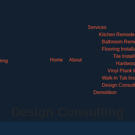
Services
Kitchen Remode
Bathroom Remo
Flooring Install
Tile Instal
Home
About
Hardwood
Vinyl Plank I
Walk-In Tub Inst
Design Consult
Demolition
Design Consulting