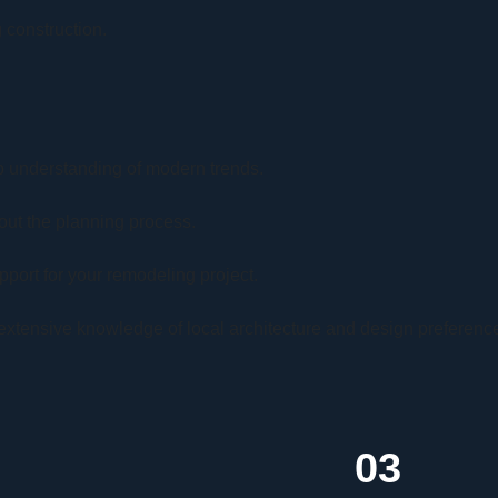
 construction.
 understanding of modern trends.
out the planning process.
port for your remodeling project.
extensive knowledge of local architecture and design preferenc
03