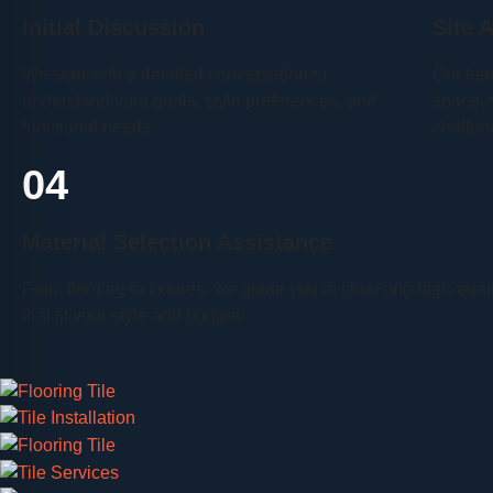
Initial Discussion
Site 
We start with a detailed conversation to
Our tea
understand your goals, style preferences, and
space, 
functional needs.
challen
04
Material Selection Assistance
From flooring to fixtures, we guide you in choosing high-qual
that fit your style and budget.