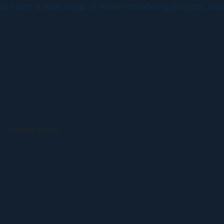
ces cover a wide range of home remodeling projects, incl
. It allows you to