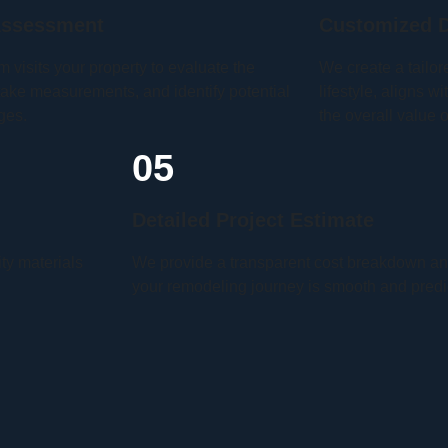
Assessment
Customized D
m visits your property to evaluate the
We create a tailor
take measurements, and identify potential
lifestyle, aligns 
ges.
the overall value 
05
Detailed Project Estimate
ity materials
We provide a transparent cost breakdown and
your remodeling journey is smooth and predi