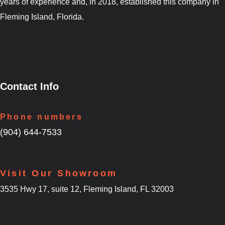
years of experience and, in 2018, established this company in
Fleming Island, Florida.
Contact Info
Phone numbers
(904) 644-7533
Visit Our Showroom
3535 Hwy 17, suite 12, Fleming Island, FL 32003