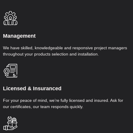
Management
We have skilled, knowledgeable and responsive project managers
throughout your products selection and installation.
Licensed & Insuranced
For your peace of mind, we’re fully licensed and insured. Ask for
our certificates, our team responds quickly.