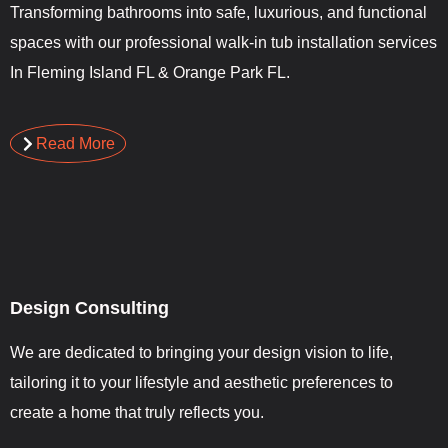
Transforming bathrooms into safe, luxurious, and functional
spaces with our professional walk-in tub installation services
In Fleming Island FL & Orange Park FL.
Read More
Design Consulting
We are dedicated to bringing your design vision to life,
tailoring it to your lifestyle and aesthetic preferences to
create a home that truly reflects you.