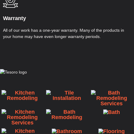
Warranty
All of our work has a one-year warranty. Many of the products in
your home may have even longer warranty periods.