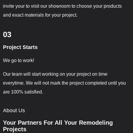
invite your to visit our showroom to choose your products
and exact materials for your project.
03
Project Starts
We go to work!
Our team will start working on your project on time
everytime. We will not mark the project completed until you
are 100% satisfied.
About Us
Your Partners For All Your Remodeling
Projects