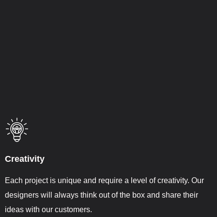
Creativity
Each project is unique and require a level of creativity. Our
designers will always think out of the box and share their
ideas with our customers.