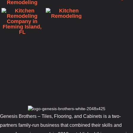
Genesis Brothers – Tiles, Flooring, and Cabinets is a two-
partners family-run business that combined their skills and