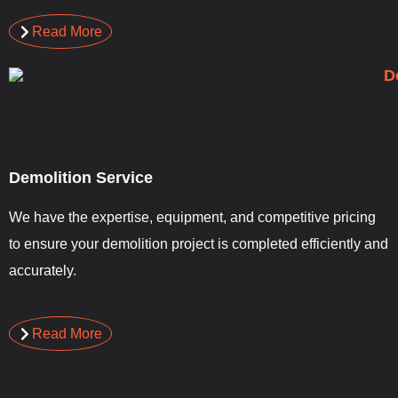
Read More
Demolition Service
We have the expertise, equipment, and competitive pricing
to ensure your demolition project is completed efficiently and
accurately.
Read More