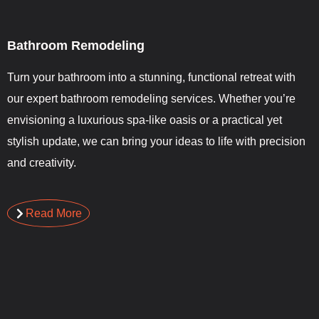
Bathroom Remodeling
Turn your bathroom into a stunning, functional retreat with
our expert bathroom remodeling services. Whether you’re
envisioning a luxurious spa-like oasis or a practical yet
stylish update, we can bring your ideas to life with precision
and creativity.
Read More