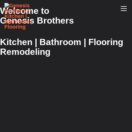
Welcome to
Genesis Brothers
Kitchen | Bathroom | Flooring
Remodeling