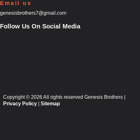
Email us
genesisbrothers7@gmail.com
Follow Us On Social Media
Copyright © 2026 All rights reserved Genesis Brothers |
Privacy Policy
|
Sitemap