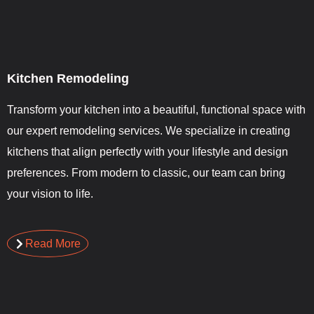
Kitchen Remodeling
Transform your kitchen into a beautiful, functional space with
our expert remodeling services. We specialize in creating
kitchens that align perfectly with your lifestyle and design
preferences. From modern to classic, our team can bring
your vision to life.
Read More