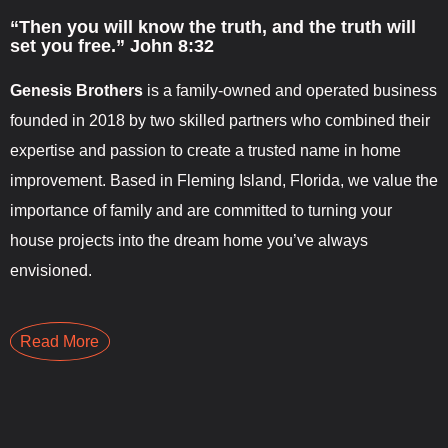
“Then you will know the truth, and the truth will
set you free.” John 8:32
Genesis Brothers
is a family-owned and operated business
founded in 2018 by two skilled partners who combined their
expertise and passion to create a trusted name in home
improvement. Based in Fleming Island, Florida, we value the
importance of family and are committed to turning your
house projects into the dream home you’ve always
envisioned.
Read More