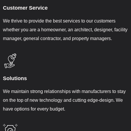
Customer Service
We thrive to provide the best services to our customers
whether you are a homeowner, an architect, designer, facility
manager, general contractor, and property managers.
Solutions
We maintain strong relationships with manufacturers to stay
on the top of new technology and cutting edge-design. We
have options for every budget.