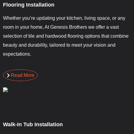
Flooring Installation
Whether you’re updating your kitchen, living space, or any
room in your home, At Genesis Brothers we offer a vast
selection of tile and hardwood flooring options that combine
beauty and durability, tailored to meet your vision and
expectations.
Read More
Walk-In Tub Installation