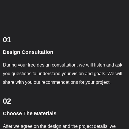
01
Design Consultation
During your free design consultation, we will listen and ask
you questions to understand your vision and goals. We will
share with you our recommendations for your project.
02
Choose The Materials
After we agree on the design and the project details, we